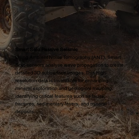
Smart Solo Passive Seismic
Using Ambient Noise Tomography (ANT), Smart
Solo sensors analyse wave propagation to create
detailed 3D subsurface images. This high-
resolution data is invaluable for enhancing
mineral exploration and geological mapping,
identifying critical features such as faults,
fractures, sedimentary layers, and mineral
deposits.