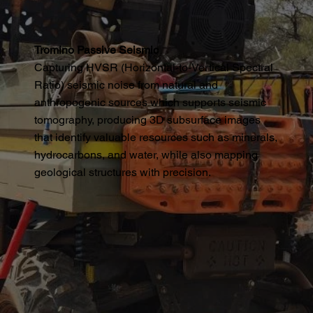
Tromino Passive Seismic
Capturing HVSR (Horizontal-to-Vertical Spectral
Ratio) seismic noise from natural and
anthropogenic sources which supports seismic
tomography, producing 3D subsurface images
that identify valuable resources such as minerals,
hydrocarbons, and water, while also mapping
geological structures with precision.