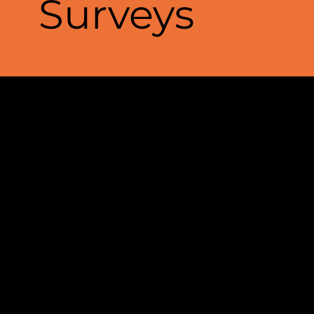
Surveys
Passive seismic surveys
provide a
powerful, non-invasive method for
exploring the Earth’s subsurface
by capturing naturally occurring
seismic waves. These waves,
generated by distant earthquakes,
ocean currents, and anthropogenic
sources, reveal crucial information
about underground structures—
without the need for artificial
energy sources.
Using advanced seismic sensors,