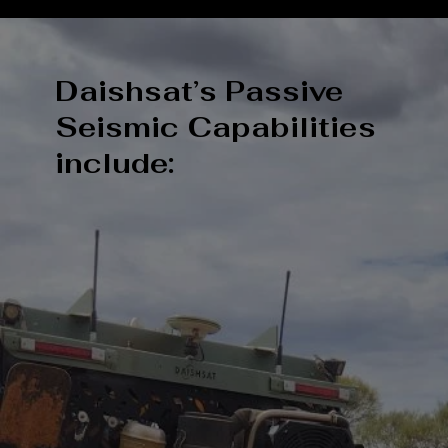
Daishsat’s Passive
Seismic Capabilities
include: