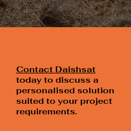
Contact Daishsat
today to discuss a
personalised solution
suited to your project
requirements.