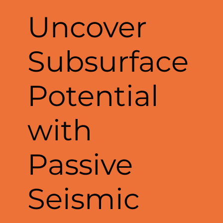
Uncover
Subsurface
Potential
with
Passive
Seismic